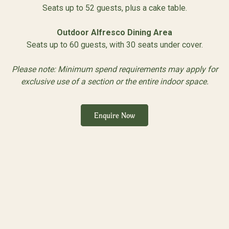
Seats up to 52 guests, plus a cake table.
Outdoor Alfresco Dining Area
Seats up to 60 guests, with 30 seats under cover.
Please note: Minimum spend requirements may apply for
exclusive use of a section or the entire indoor space.
Enquire Now