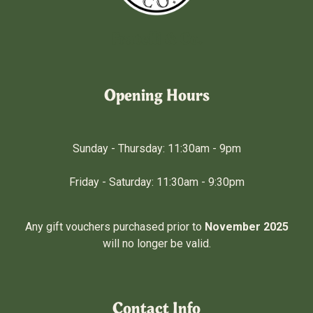
Fratelli & Co.
Opening Hours
Sunday - Thursday: 11:30am - 9pm
Friday - Saturday: 11:30am - 9:30pm
Any gift vouchers purchased prior to
November 2025
will no longer be valid.
Contact Info