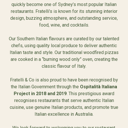
quickly become one of Sydney’s most popular Italian
restaurants. Fratelli’s is known for its stunning interior
design, buzzing atmosphere, and outstanding service,
food, wine, and cocktails.
Our Southern Italian flavours are curated by our talented
chefs, using quality local produce to deliver authentic
Italian taste and style. Our traditional woodfired pizzas
are cooked in a “burning wood only” oven, creating the
classic flavour of Italy.
Fratelli & Co is also proud to have been recognised by
the Italian Government through the
Ospitalità Italiana
Project in 2018 and 2019
. This prestigious award
recognises restaurants that serve authentic Italian
cuisine, use genuine Italian products, and promote true
Italian excellence in Australia.
We look forward to welcoming you to our restaurant.