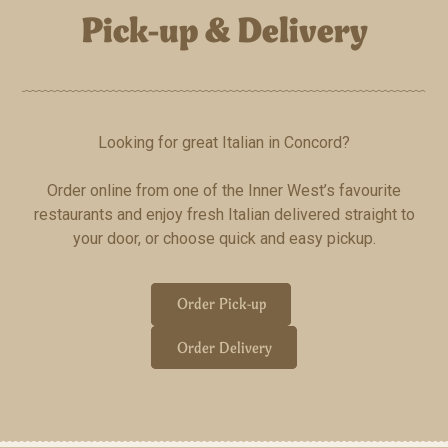
Pick-up & Delivery
Looking for great Italian in Concord?
Order online from one of the Inner West’s favourite
restaurants and enjoy fresh Italian delivered straight to
your door, or choose quick and easy pickup.
Order Pick-up
Order Delivery