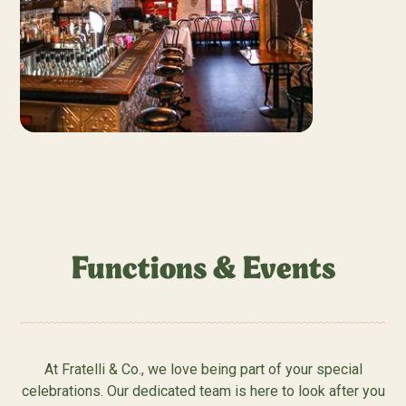
Functions & Events
At Fratelli & Co., we love being part of your special
celebrations. Our dedicated team is here to look after you