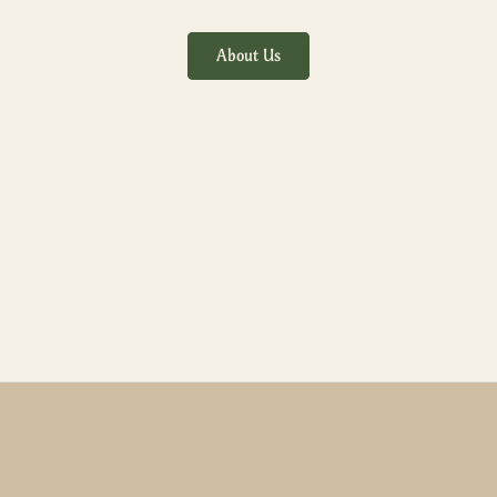
About Us