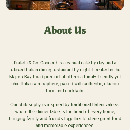
About Us
Fratelli & Co. Concord is a casual café by day and a
relaxed Italian dining restaurant by night. Located in the
Majors Bay Road precinct, it offers a family-friendly yet
chic Italian atmosphere, paired with authentic, classic
food and cocktails.
Our philosophy is inspired by traditional Italian values,
where the dinner table is the heart of every home;
bringing family and friends together to share great food
and memorable experiences.