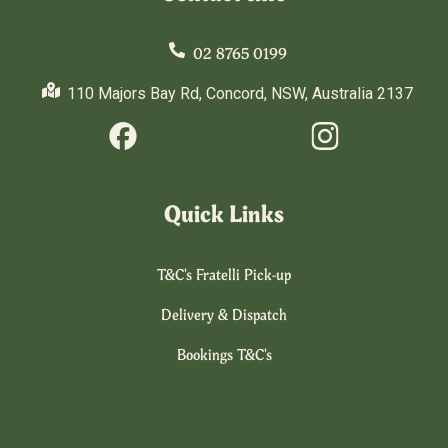
02 8765 0199
110 Majors Bay Rd, Concord, NSW, Australia 2137
Quick Links
T&C's Fratelli Pick-up
Delivery & Dispatch
Bookings T&C's