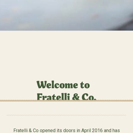
Welcome to
Fratelli & Co.
Fratelli & Co opened its doors in April 2016 and has