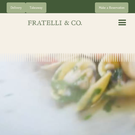
Delivery
Takeaway
Make a Reservation