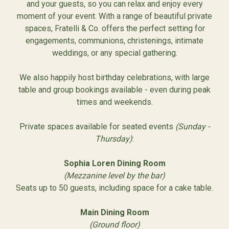
and your guests, so you can relax and enjoy every
moment of your event. With a range of beautiful private
spaces, Fratelli & Co. offers the perfect setting for
engagements, communions, christenings, intimate
weddings, or any special gathering.
We also happily host birthday celebrations, with large
table and group bookings available - even during peak
times and weekends.
Private spaces available for seated events
(Sunday -
Thursday)
:
Sophia Loren Dining Room
(Mezzanine level by the bar)
Seats up to 50 guests, including space for a cake table.
Main Dining Room
(Ground floor)