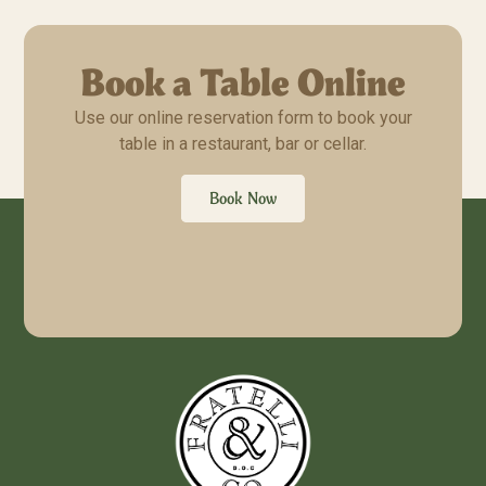
Book a Table Online
Use our online reservation form to book your
table in a restaurant, bar or cellar.
Book Now