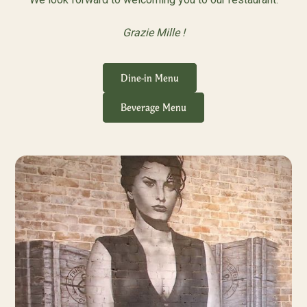
Grazie Mille !
Dine-in Menu
Beverage Menu