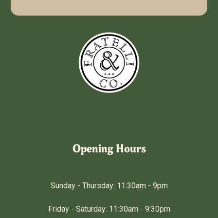
Fratelli & Co.
Opening Hours
Sunday - Thursday: 11:30am - 9pm
Friday - Saturday: 11:30am - 9:30pm