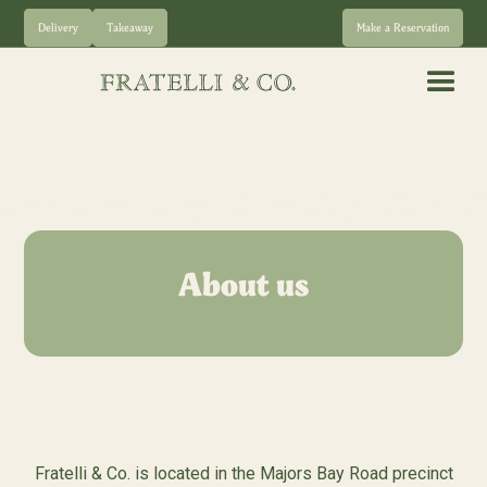
Delivery
Takeaway
Make a Reservation
About us
Fratelli & Co. is located in the Majors Bay Road precinct