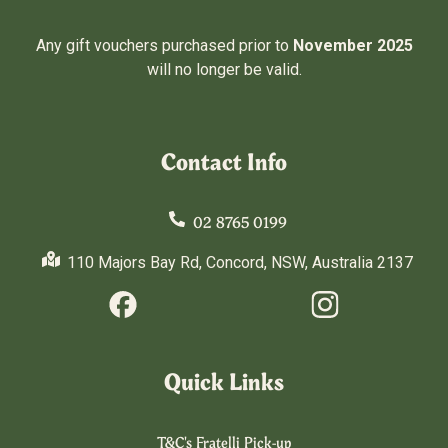
Any gift vouchers purchased prior to
November 2025
will no longer be valid.
Contact Info
02 8765 0199
110 Majors Bay Rd, Concord, NSW, Australia 2137
Quick Links
T&C's Fratelli Pick-up