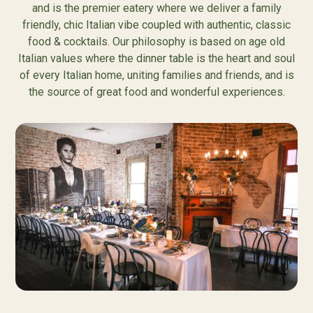
and is the premier eatery where we deliver a family
friendly, chic Italian vibe coupled with authentic, classic
food & cocktails. Our philosophy is based on age old
Italian values where the dinner table is the heart and soul
of every Italian home, uniting families and friends, and is
the source of great food and wonderful experiences.