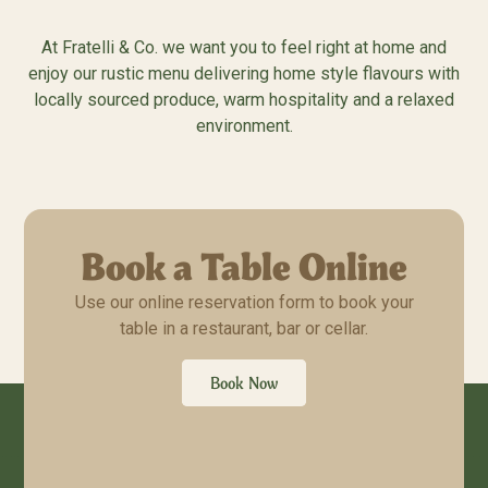
At Fratelli & Co. we want you to feel right at home and
enjoy our rustic menu delivering home style flavours with
locally sourced produce, warm hospitality and a relaxed
environment.
Book a Table Online
Use our online reservation form to book your
table in a restaurant, bar or cellar.
Book Now