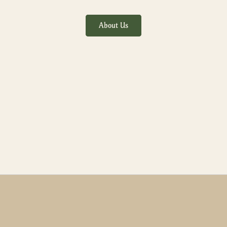
About Us