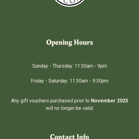
Fratelli & Co.
Opening Hours
Sunday - Thursday: 11:30am - 9pm
Friday - Saturday: 11:30am - 9:30pm
Any gift vouchers purchased prior to
November 2025
will no longer be valid.
Contact Info