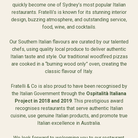
quickly become one of Sydney’s most popular Italian
restaurants. Fratelli’s is known for its stunning interior
design, buzzing atmosphere, and outstanding service,
food, wine, and cocktails.
Our Southern Italian flavours are curated by our talented
chefs, using quality local produce to deliver authentic
Italian taste and style. Our traditional woodfired pizzas
are cooked in a “burning wood only” oven, creating the
classic flavour of Italy.
Fratelli & Co is also proud to have been recognised by
the Italian Government through the
Ospitalità Italiana
Project in 2018 and 2019
. This prestigious award
recognises restaurants that serve authentic Italian
cuisine, use genuine Italian products, and promote true
Italian excellence in Australia.
We look forward to welcoming you to our restaurant.