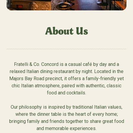
About Us
Fratelli & Co. Concord is a casual café by day and a
relaxed Italian dining restaurant by night. Located in the
Majors Bay Road precinct, it offers a family-friendly yet
chic Italian atmosphere, paired with authentic, classic
food and cocktails.
Our philosophy is inspired by traditional Italian values,
where the dinner table is the heart of every home;
bringing family and friends together to share great food
and memorable experiences.