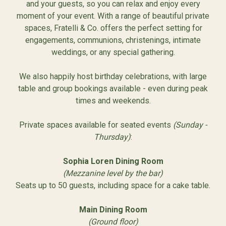
and your guests, so you can relax and enjoy every
moment of your event. With a range of beautiful private
spaces, Fratelli & Co. offers the perfect setting for
engagements, communions, christenings, intimate
weddings, or any special gathering.
We also happily host birthday celebrations, with large
table and group bookings available - even during peak
times and weekends.
Private spaces available for seated events
(Sunday -
Thursday)
:
Sophia Loren Dining Room
(Mezzanine level by the bar)
Seats up to 50 guests, including space for a cake table.
Main Dining Room
(Ground floor)