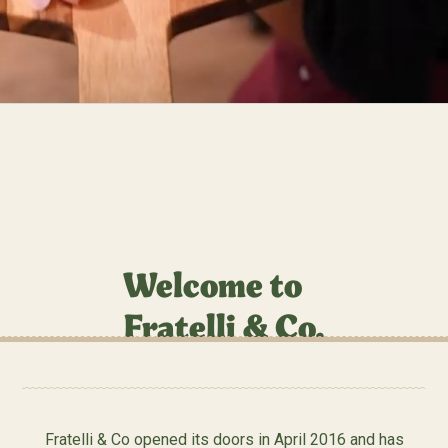
Welcome to
Fratelli & Co.
Fratelli & Co opened its doors in April 2016 and has