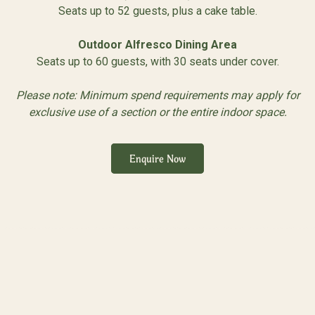
Seats up to 52 guests, plus a cake table.
Outdoor Alfresco Dining Area
Seats up to 60 guests, with 30 seats under cover.
Please note: Minimum spend requirements may apply for
exclusive use of a section or the entire indoor space.
Enquire Now