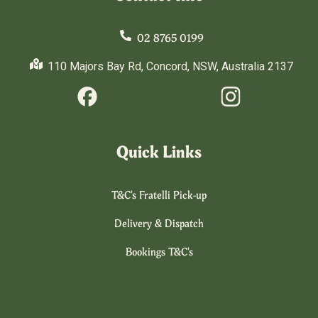
02 8765 0199
110 Majors Bay Rd, Concord, NSW, Australia 2137
Quick Links
T&C's Fratelli Pick-up
Delivery & Dispatch
Bookings T&C's