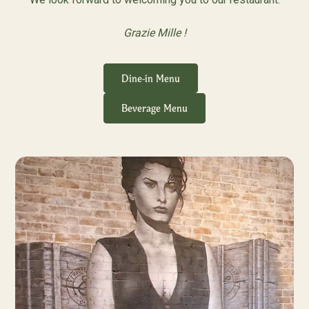
Grazie Mille !
Dine-in Menu
Beverage Menu