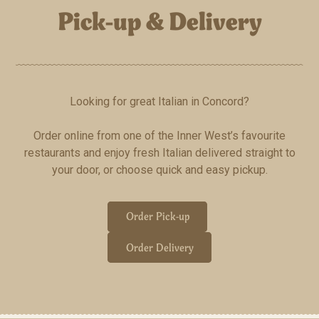
Pick-up & Delivery
Looking for great Italian in Concord?
Order online from one of the Inner West’s favourite
restaurants and enjoy fresh Italian delivered straight to
your door, or choose quick and easy pickup.
Order Pick-up
Order Delivery