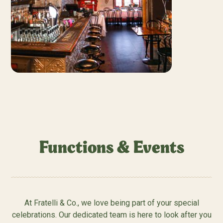
Functions & Events
At Fratelli & Co., we love being part of your special
celebrations. Our dedicated team is here to look after you