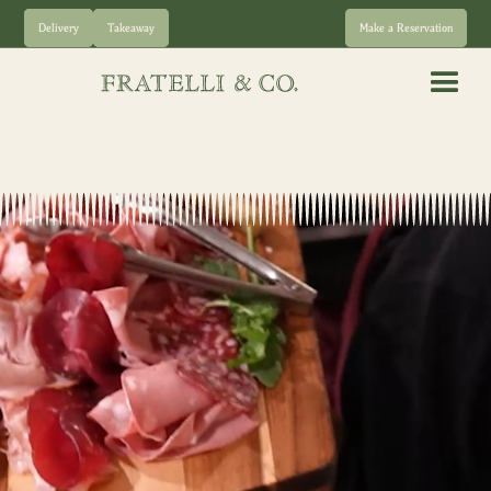
Delivery
Takeaway
Make a Reservation