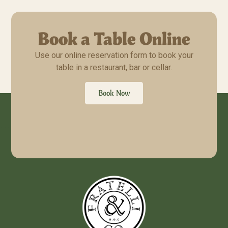
Book a Table Online
Use our online reservation form to book your
table in a restaurant, bar or cellar.
Book Now