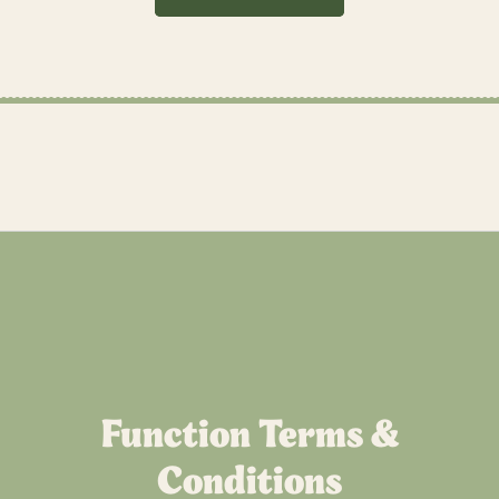
Function Terms &
Conditions