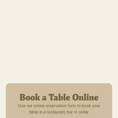
Book a Table Online
Use our online reservation form to book your
table in a restaurant, bar or cellar.