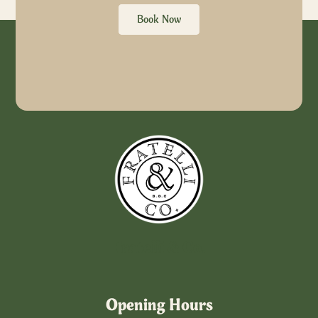
Book Now
Fratelli & Co.
Opening Hours