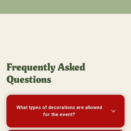
Frequently Asked
Questions
What types of decorations are allowed
for the event?