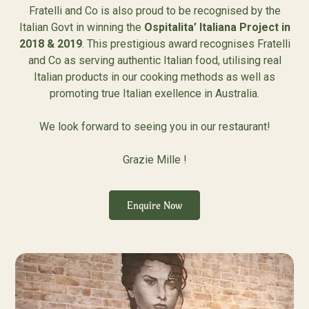
Fratelli and Co is also proud to be recognised by the
Italian Govt in winning the
Ospitalita’ Italiana Project in
2018 & 2019
. This prestigious award recognises Fratelli
and Co as serving authentic Italian food, utilising real
Italian products in our cooking methods as well as
promoting true Italian exellence in Australia.
We look forward to seeing you in our restaurant!
Grazie Mille !
Enquire Now