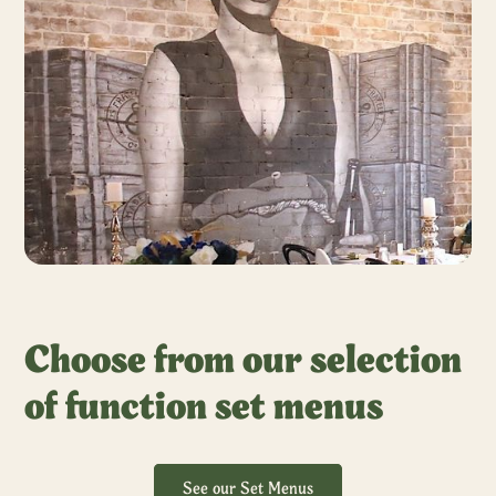
Choose from our selection
of function set menus
See our Set Menus