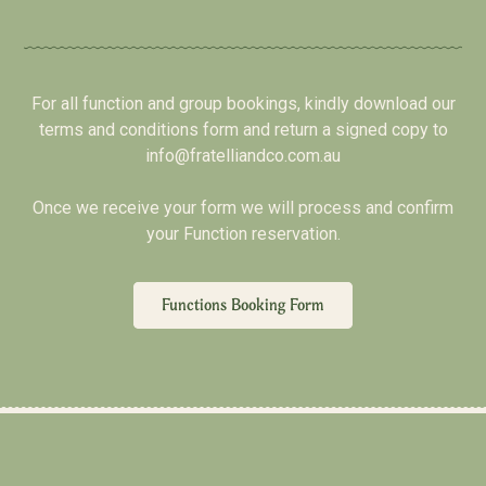
For all function and group bookings, kindly download our
terms and conditions form and return a signed copy to
info@fratelliandco.com.au
Once we receive your form we will process and confirm
your Function reservation.
Functions Booking Form