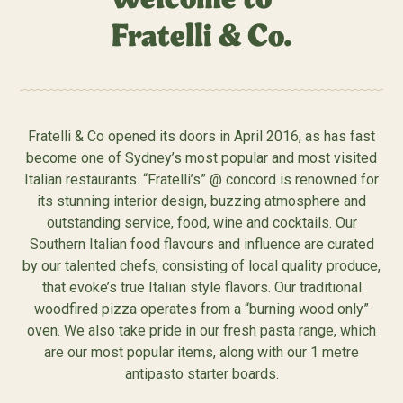
Fratelli & Co.
Fratelli & Co opened its doors in April 2016, as has fast
become one of Sydney’s most popular and most visited
Italian restaurants. “Fratelli’s” @ concord is renowned for
its stunning interior design, buzzing atmosphere and
outstanding service, food, wine and cocktails. Our
Southern Italian food flavours and influence are curated
by our talented chefs, consisting of local quality produce,
that evoke’s true Italian style flavors. Our traditional
woodfired pizza operates from a “burning wood only”
oven. We also take pride in our fresh pasta range, which
are our most popular items, along with our 1 metre
antipasto starter boards.