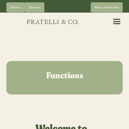
Delivery
Takeaway
Make a Reservation
Functions
Welcome to