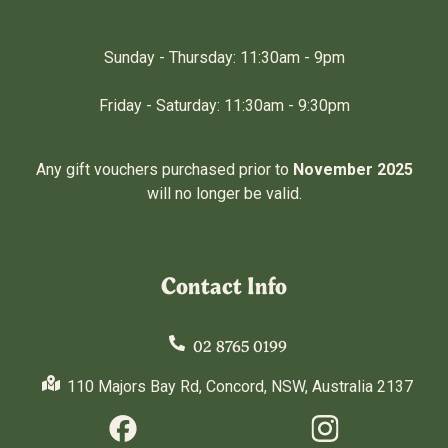
Sunday - Thursday: 11:30am - 9pm
Friday - Saturday: 11:30am - 9:30pm
Any gift vouchers purchased prior to
November 2025
will no longer be valid.
Contact Info
02 8765 0199
110 Majors Bay Rd, Concord, NSW, Australia 2137