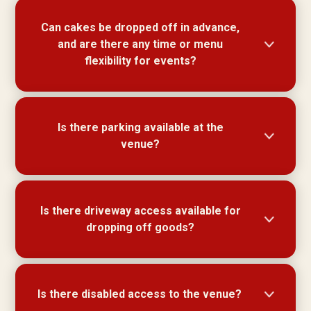
Theming & decorations such as balloons, table
Can cakes be dropped off in advance,
decorations and table cloths are all welcome.
and are there any time or menu
flexibility for events?
Cakes can be dropped off prior and stored in our
Is there parking available at the
cool room. Duration for all quoted functions is up
venue?
to a maximum of 4 hours. We are flexible with
set menus and can tailor a menu to suit taste
and budget.
Off street parking not available however there is
Is there driveway access available for
ample parking in and around Majors Bay Road.
dropping off goods?
Driveway access for goods drop off available.
Is there disabled access to the venue?