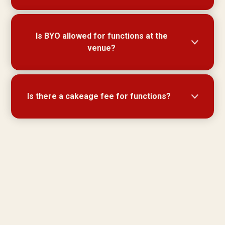
Disabled access is available front and rear.
Is BYO allowed for functions at the
venue?
BYO is not permitted for functions.
Is there a cakeage fee for functions?
No charge on cakeage for functions